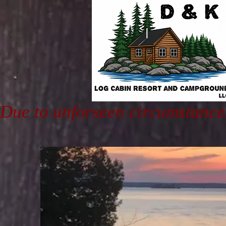
Due to unforseen circumstance