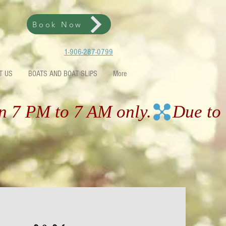
Book Now
1-906-287-0799
T US
BOATS AND BOAT SLIPS
More
en 7 PM to 7 AM only.