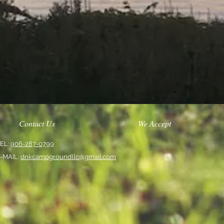
Contact Us
We Accept
EL:
906-287-0799
-MAIL:
dnkcampgroundllc@gmail.com