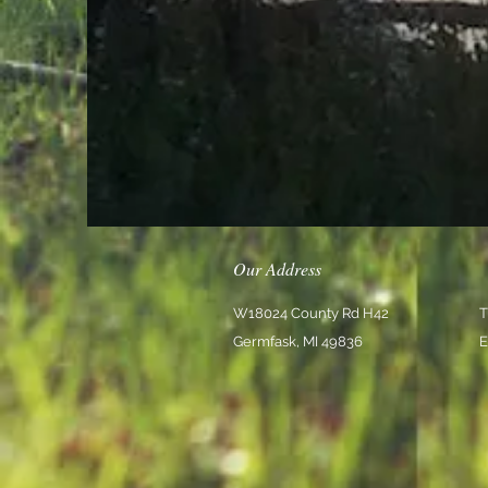
Our Address
W18024 County Rd H42
T
Germfask, MI 49836
E