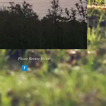
Please Review Us on