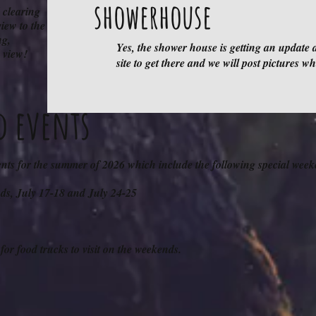
showerhouse
 clearing
iew to the
ng,
Yes, the shower house is getting an update 
 view!
site to get there and we will post pictures w
d events
ents for the summer of 2026 which include the following special week
nds, July 17-18 and July 24-25
for food trucks to visit on the weekends.