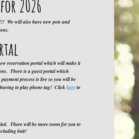
for 2026
d!! We will also have new pots and
ent
tons.
rtal
firmation EMAILS being sent from
ew reservation portal which will make it
I
ions. There is a guest portal which
 but please let us know if this happens
 payment process is live so you will be
 having to play phone tag! Click
here
to
due to outside fire wood being brought
led. There will be more room for you to
 for purchase on the premises and NO
cluding bait!
r remaining trees.