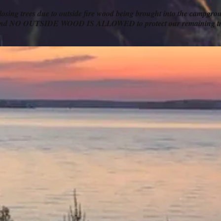
 losing trees due to outside fire wood being brought into the campgr
s and NO OUTSIDE WOOD IS ALLOWED to protect our remaining tr