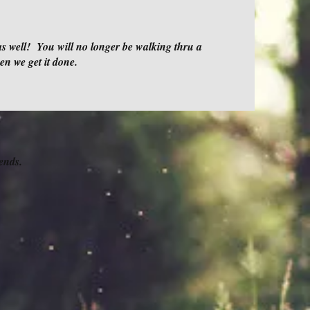
as well! You will no longer be walking thru a
hen we get it done.
ends.