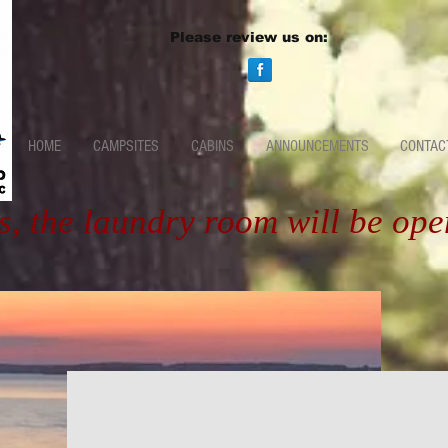
Please review us on:
HOME
CAMPSITES
CABINS
ANNOUNCEMENTS
CONTAC
s, the laundry room will be op