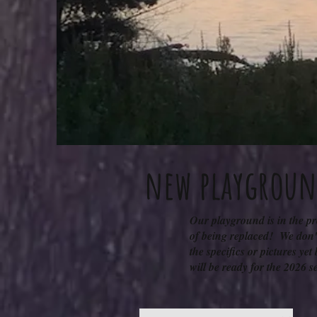
new playgrou
Our playground is in the p
of being replaced! We don'
the specifics or pictures yet 
will be ready for the 2026 