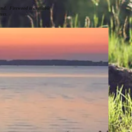
ound. Firewood is available
ees.