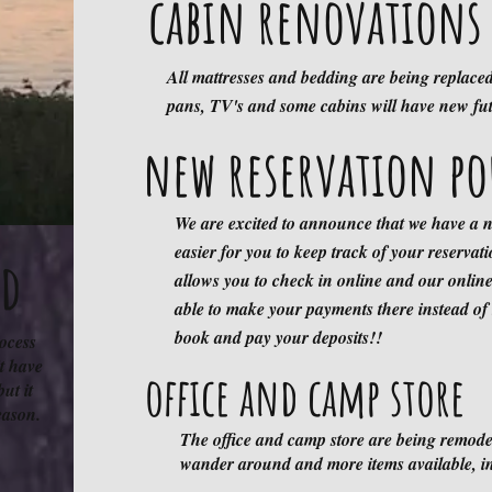
cabin renovations 
All mattresses and bedding are being replace
Email Announcem
pans, TV's and some cabins will have new fu
new reservation po
We have been having issues with SOME con
another Log Cabin Resort with this address:
We are excited to announce that we have a n
N7470 Log Cabin Drive, Trego, W
easier for you to keep track of your reservat
Reservations are being tracked in our website
nd
allows you to check in online and our online
to you!!
able to make your payments there instead of
firewood
book and pay your deposits!!
rocess
t have
office and camp store
but it
season.
We have had issues in the past losing trees 
The office and camp store are being remode
into the campground. Firewood is available
wander around and more items available, in
OUTSIDE WOOD IS ALLOWED to protect ou