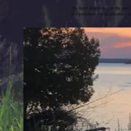
We have had issues in the past
for purchase on the premise