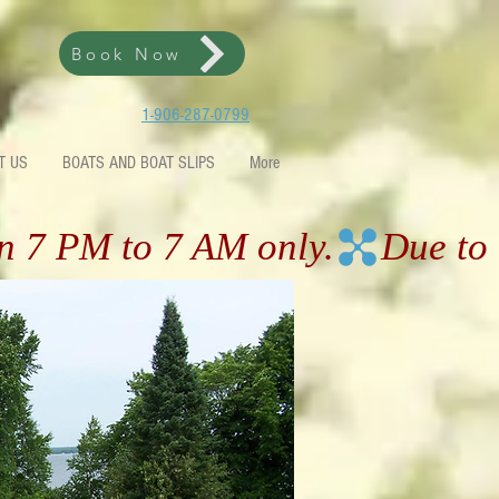
Book Now
1-906-287-0799
T US
BOATS AND BOAT SLIPS
More
en 7 PM to 7 AM only.