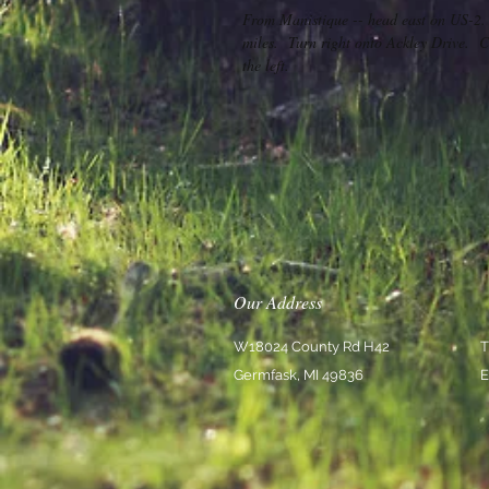
From Manistique -- head east on US-2.
miles. Turn right onto Ackley Drive. Co
the left.
Our Address
W18024 County Rd H42
T
Germfask, MI 49836
E