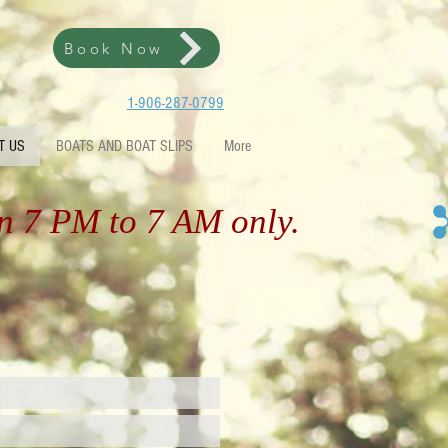
Book Now
1-906-287-0799
T US
BOATS AND BOAT SLIPS
More
en 7 PM to 7 AM only.