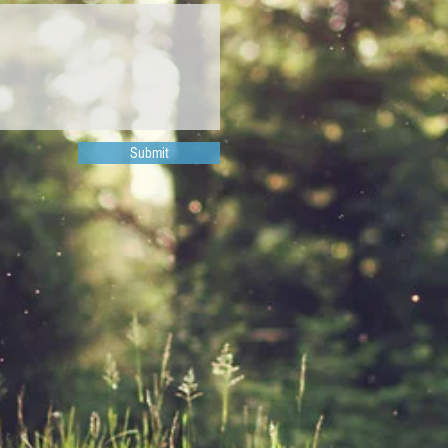
Submit