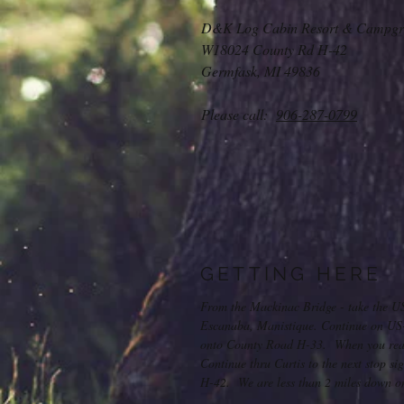
D&K Log Cabin Resort & Campgr
W18024 County Rd H-42
Germfask, MI 49836
Please call:
906-287-0799
GETTING HERE
From the Mackinac Bridge - take the U
Escanaba, Manistique. Continue on US-2
onto County Road H-33. When you reach
Continue thru Curtis to the next stop s
H-42. We are less than 2 miles down on 