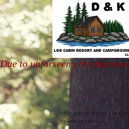
Due to unforseen circumstance
For general inquiries and fur
please contact us: