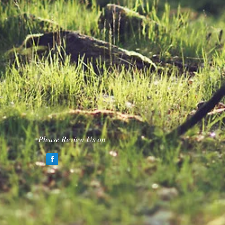
Please Review Us on