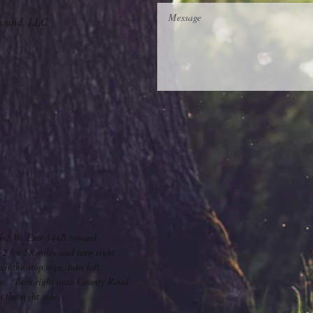
ound, LLC
S-2 W, Exit 344B toward
 for 58 miles and turn right
 the stop sign, turn left.
ign. Turn right onto County Road
the right side.