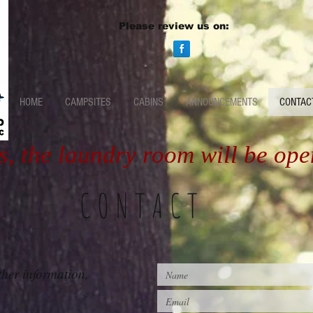
Please review us on:
HOME
CAMPSITES
CABINS
ANNOUNCEMENTS
CONTAC
s, the laundry room will be op
CONTACT
ther information,