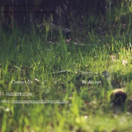
 Turn left on M-77 and go 7
ntinue until you see our sign on
Contact Us
We Accept
EL:
906-287-0799
-MAIL:
dnkcampgroundllc@gmail.com