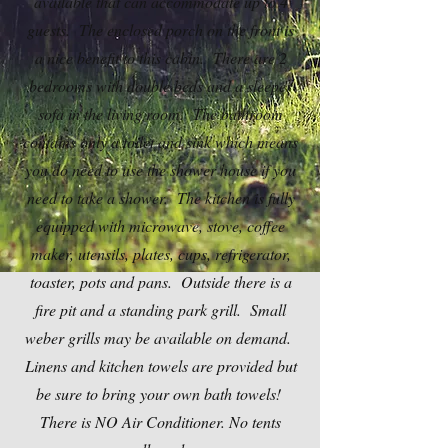
available that can accommodate up to 4
guests. The enclosed porch on the front is
a nice benefit to this cabin. There are 2
bedrooms with double beds and a sleeper
sofa in the living room. The bathroom
contains only a toilet and sink which means
you do need to use the shower house if you
need to take a shower. The kitchen is fully
equipped with microwave, stove, coffee
maker, utensils, plates, cups, refrigerator,
toaster, pots and pans. Outside there is a
fire pit and a standing park grill. Small
weber grills may be available on demand.
Linens and kitchen towels are provided but
be sure to bring your own bath towels!
There is NO Air Conditioner. No tents