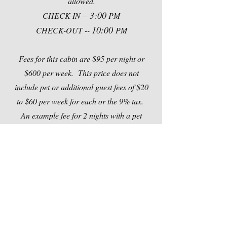
allowed.
3:00
CHECK-IN --
PM
10:00
CHECK-OUT --
PM
Fees for this cabin are $95 per night or
$600 per week. This price does not
include pet or additional guest fees of $20
to $60 per week for each or the 9% tax.
An example fee for 2 nights with a pet
would be $227.10 = $190 (cabin
rental)+$20 (1 pet)+$17.10 (tax)
Out
of
gallery
Contact Us