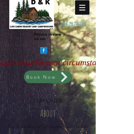
1-906-287-0799
Please review
us on:
Due to unforseen circumstances, the 
Book Now
ELM CABIN
About
Elm is another of our smaller rustic cabins